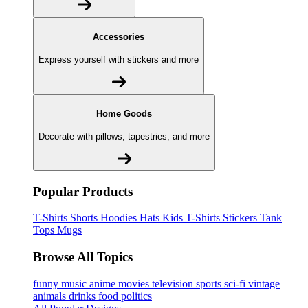
Accessories
Express yourself with stickers and more
Home Goods
Decorate with pillows, tapestries, and more
Popular Products
T-Shirts
Shorts
Hoodies
Hats
Kids T-Shirts
Stickers
Tank
Tops
Mugs
Browse All Topics
funny
music
anime
movies
television
sports
sci-fi
vintage
animals
drinks
food
politics