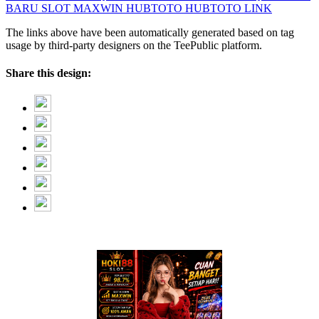
BARU
SLOT MAXWIN
HUBTOTO
HUBTOTO LINK
The links above have been automatically generated based on tag
usage by third-party designers on the TeePublic platform.
Share this design: