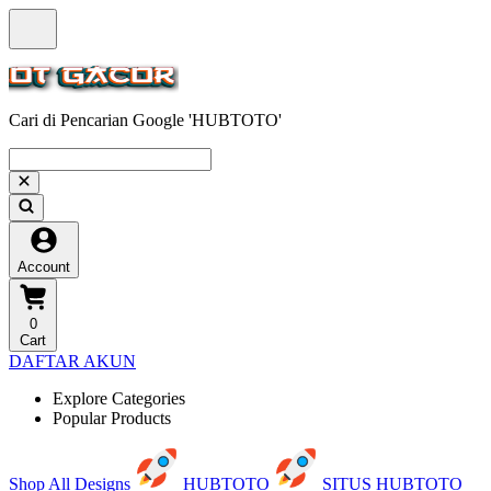
Cari di Pencarian Google 'HUBTOTO'
Account
0
Cart
DAFTAR AKUN
Explore Categories
Popular Products
Shop All Designs
HUBTOTO
SITUS HUBTOTO