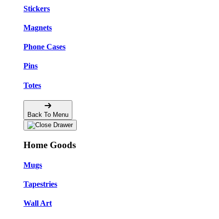
Stickers
Magnets
Phone Cases
Pins
Totes
Back To Menu
Home Goods
Mugs
Tapestries
Wall Art