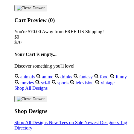
Cart Preview (0)
You're
$70.00
Away from
FREE US Shipping!
$0
$70
Your Cart is empty...
Discover something you'll love!
animals
anime
drinks
fantasy
food
funny
movies
sci-fi
sports
television
vintage
Shop All Designs
Shop Designs
Shop All Designs
New Tees on Sale
Newest Designers
Tag
Directory