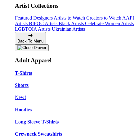
Artist Collections
Featured Designers
Artists to Watch
Creators to Watch
AAPI
Artists
BIPOC Artists
Black Artists
Celebrate Women Artists
LGBTQIA Artists
Ukrainian Artists
Back To Menu
Adult Apparel
T-Shirts
Shorts
New!
Hoodies
Long Sleeve T-Shirts
Crewneck Sweatshirts