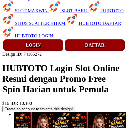
SLOT MAXWIN
SLOT BARU
HUBTOTO
SITUS SCATTER HITAM
HUBTOTO DAFTAR
HUBTOTO LOGIN
LOGIN
DAFTAR
Design ID: 74165272
HUBTOTO Login Slot Online
Resmi dengan Promo Free
Spin Harian untuk Pemula
$16
IDR 10.100
Create an account to favorite this design!