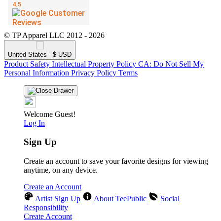
© TP Apparel LLC 2012 - 2026
United States - $ USD
Product Safety
Intellectual Property Policy
CA: Do Not Sell My
Personal Information
Privacy Policy
Terms
Welcome Guest!
Log In
Sign Up
Create an account to save your favorite designs for viewing
anytime, on any device.
Create an Account
Artist Sign Up
About TeePublic
Social
Responsibility
Create Account