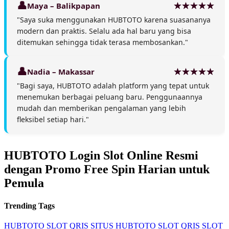
Maya – Balikpapan
"Saya suka menggunakan HUBTOTO karena suasananya
modern dan praktis. Selalu ada hal baru yang bisa
ditemukan sehingga tidak terasa membosankan."
Nadia – Makassar
"Bagi saya, HUBTOTO adalah platform yang tepat untuk
menemukan berbagai peluang baru. Penggunaannya
mudah dan memberikan pengalaman yang lebih
fleksibel setiap hari."
HUBTOTO Login Slot Online Resmi
dengan Promo Free Spin Harian untuk
Pemula
Trending Tags
HUBTOTO
SLOT QRIS
SITUS HUBTOTO
SLOT QRIS
SLOT