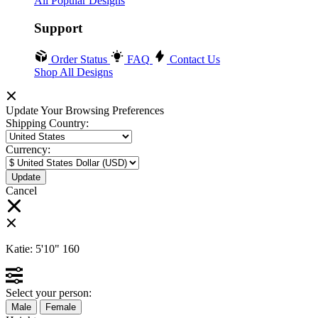
All Popular Designs
Support
Order Status
FAQ
Contact Us
Shop All Designs
Update Your Browsing Preferences
Shipping Country:
Currency:
Cancel
Katie:
5'10"
160
Select your person:
Male
Female