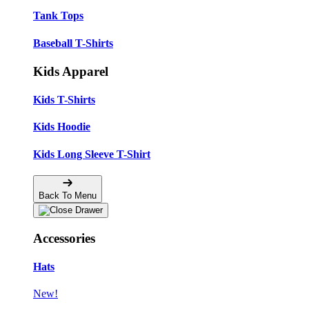
Tank Tops
Baseball T-Shirts
Kids Apparel
Kids T-Shirts
Kids Hoodie
Kids Long Sleeve T-Shirt
Back To Menu
Accessories
Hats
New!