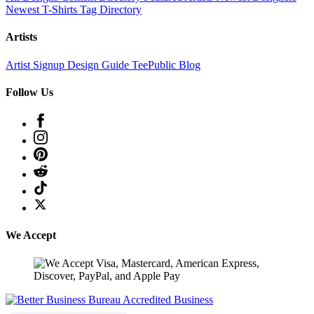
Newest T-Shirts
Tag Directory
Artists
Artist Signup
Design Guide
TeePublic Blog
Follow Us
We Accept