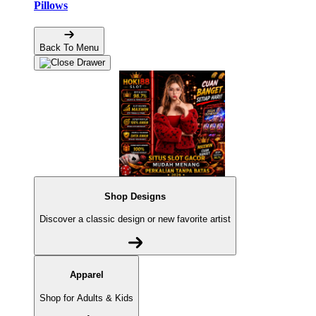
Pillows
Back To Menu
Shop Designs
Discover a classic design or new favorite artist
Apparel
Shop for Adults & Kids