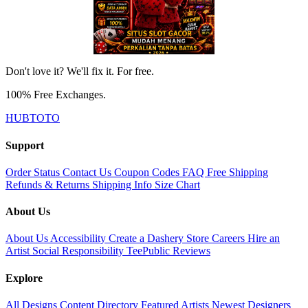
Don't love it? We'll fix it. For free.
100% Free Exchanges.
HUBTOTO
Support
Order Status
Contact Us
Coupon Codes
FAQ
Free Shipping
Refunds & Returns
Shipping Info
Size Chart
About Us
About Us
Accessibility
Create a Dashery Store
Careers
Hire an
Artist
Social Responsibility
TeePublic Reviews
Explore
All Designs
Content Directory
Featured Artists
Newest Designers