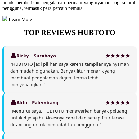
untuk memberikan pengalaman bermain yang nyaman bagi seluruh
pengguna, termasuk para pemain pemula.
Learn More
TOP REVIEWS HUBTOTO
Rizky – Surabaya
"HUBTOTO jadi pilihan saya karena tampilannya nyaman
dan mudah digunakan. Banyak fitur menarik yang
membuat pengalaman digital terasa lebih
menyenangkan."
Aldo – Palembang
"Menurut saya, HUBTOTO menawarkan banyak peluang
untuk dijelajahi. Aksesnya cepat dan setiap fitur terasa
dirancang untuk memudahkan pengguna."