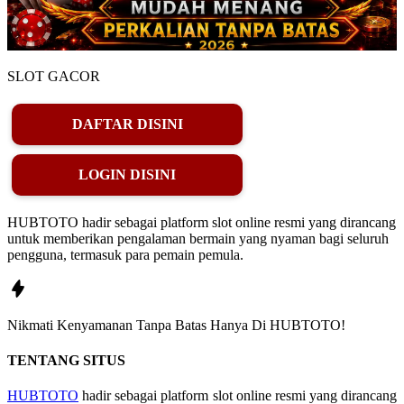
SLOT GACOR
DAFTAR DISINI
LOGIN DISINI
HUBTOTO hadir sebagai platform slot online resmi yang dirancang
untuk memberikan pengalaman bermain yang nyaman bagi seluruh
pengguna, termasuk para pemain pemula.
Nikmati
Kenyamanan
Tanpa Batas Hanya Di
HUBTOTO!
TENTANG SITUS
HUBTOTO
hadir sebagai platform slot online resmi yang dirancang